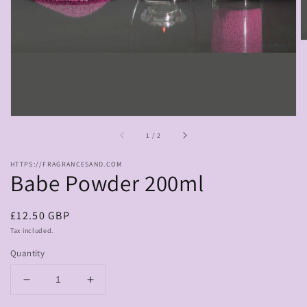
in
gallery
view
of
1
/
2
HTTPS://FRAGRANCESAND.COM
Babe Powder 200ml
Regular
£12.50 GBP
price
Tax included.
Quantity
Decrease
Increase
quantity
quantity