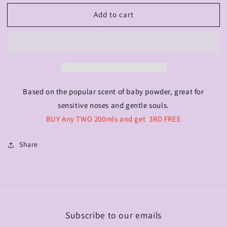
for
for
Add to cart
Babe
Babe
Powder
Powder
200ml
200ml
Based on the popular scent of baby powder, great for
sensitive noses and gentle souls.
BUY Any TWO 200mls and get 3RD FREE
Share
Subscribe to our emails